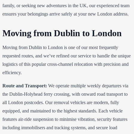
family, or seeking new adventures in the UK, our experienced team
ensures your belongings arrive safely at your new London address.
Moving from Dublin to London
Moving from Dublin to London is one of our most frequently
requested routes, and we’ve refined our service to handle the unique
logistics of this popular cross-channel relocation with precision and
efficiency.
Route and Transport:
We operate multiple weekly departures via
the Dublin-Holyhead ferry crossing, with onward road transport to
all London postcodes. Our removal vehicles are modern, fully
equipped, and maintained to the highest standards. Each vehicle
features air-ride suspension to minimise vibration, security features
including immobilisers and tracking systems, and secure load