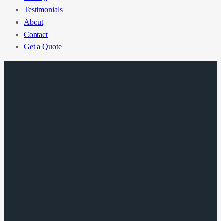
Testimonials
About
Contact
Get a Quote