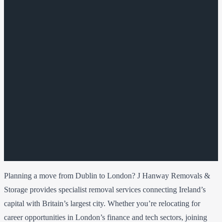
Planning a move from Dublin to London? J Hanway Removals &
Storage provides specialist removal services connecting Ireland’s
capital with Britain’s largest city. Whether you’re relocating for
career opportunities in London’s finance and tech sectors, joining