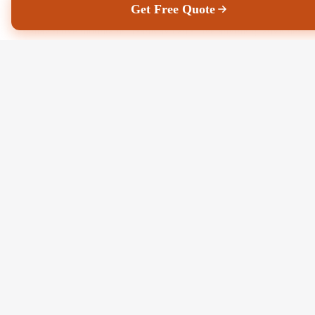
Get Free Quote
Faith may move mountains, Hanway can move anything, anywhere