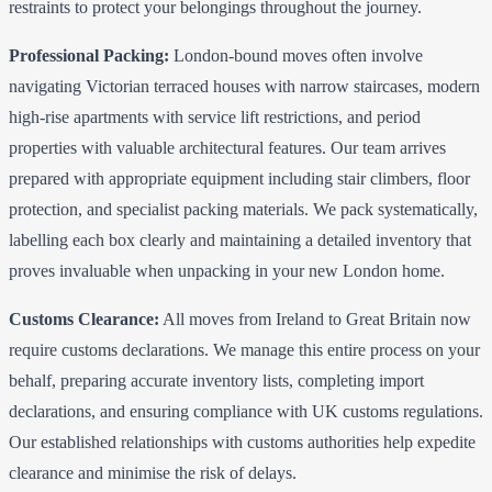
restraints to protect your belongings throughout the journey.
Professional Packing:
London-bound moves often involve
navigating Victorian terraced houses with narrow staircases, modern
high-rise apartments with service lift restrictions, and period
properties with valuable architectural features. Our team arrives
prepared with appropriate equipment including stair climbers, floor
protection, and specialist packing materials. We pack systematically,
labelling each box clearly and maintaining a detailed inventory that
proves invaluable when unpacking in your new London home.
Customs Clearance:
All moves from Ireland to Great Britain now
require customs declarations. We manage this entire process on your
behalf, preparing accurate inventory lists, completing import
declarations, and ensuring compliance with UK customs regulations.
Our established relationships with customs authorities help expedite
clearance and minimise the risk of delays.