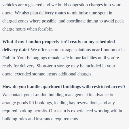
vehicles are registered and we build congestion charges into your
quote. We also plan delivery routes to minimise time spent in
charged zones where possible, and coordinate timing to avoid peak
charge hours when feasible.
What if my London property isn’t ready on my scheduled
delivery date?
We offer secure storage solutions near London or in
Dublin. Your belongings remain safe in our facilities until you’re
ready for delivery. Short-term storage may be included in your
quote; extended storage incurs additional charges.
How do you handle apartment buildings with restricted access?
We contact your London building management in advance to
arrange goods lift bookings, loading bay reservations, and any
required parking permits. Our team is experienced working within
building rules and insurance requirements.