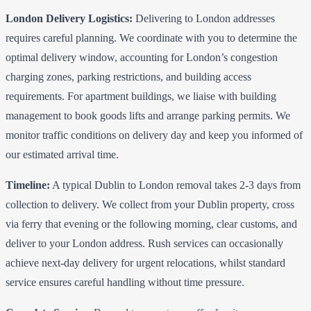
London Delivery Logistics:
Delivering to London addresses
requires careful planning. We coordinate with you to determine the
optimal delivery window, accounting for London’s congestion
charging zones, parking restrictions, and building access
requirements. For apartment buildings, we liaise with building
management to book goods lifts and arrange parking permits. We
monitor traffic conditions on delivery day and keep you informed of
our estimated arrival time.
Timeline:
A typical Dublin to London removal takes 2-3 days from
collection to delivery. We collect from your Dublin property, cross
via ferry that evening or the following morning, clear customs, and
deliver to your London address. Rush services can occasionally
achieve next-day delivery for urgent relocations, whilst standard
service ensures careful handling without time pressure.