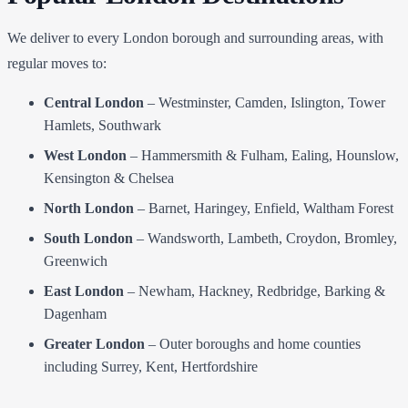
We deliver to every London borough and surrounding areas, with
regular moves to:
Central London
– Westminster, Camden, Islington, Tower
Hamlets, Southwark
West London
– Hammersmith & Fulham, Ealing, Hounslow,
Kensington & Chelsea
North London
– Barnet, Haringey, Enfield, Waltham Forest
South London
– Wandsworth, Lambeth, Croydon, Bromley,
Greenwich
East London
– Newham, Hackney, Redbridge, Barking &
Dagenham
Greater London
– Outer boroughs and home counties
including Surrey, Kent, Hertfordshire