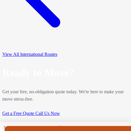
View All International Routes
Ready to Move?
Get your free, no-obligation quote today. We're here to make your
move stress-free.
Get a Free Quote
Call Us Now
J Hanway Removals & Storage