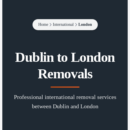
Home
International
London
Dublin to London
Removals
Professional international removal services
between Dublin and London