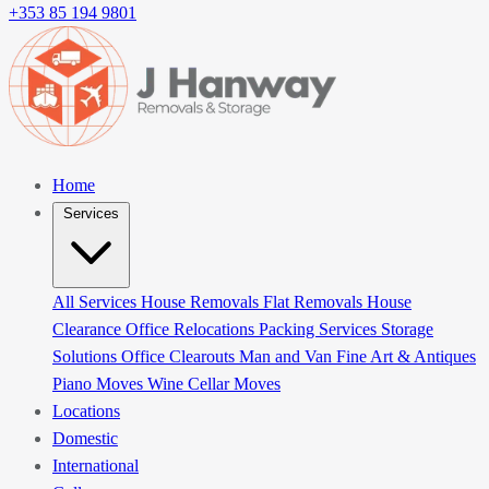
+353 85 194 9801
Home
Services
All Services
House Removals
Flat Removals
House
Clearance
Office Relocations
Packing Services
Storage
Solutions
Office Clearouts
Man and Van
Fine Art & Antiques
Piano Moves
Wine Cellar Moves
Locations
Domestic
International