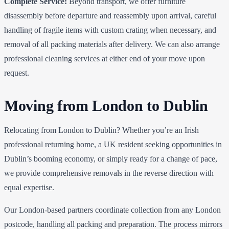
Complete Service:
Beyond transport, we offer furniture
disassembly before departure and reassembly upon arrival, careful
handling of fragile items with custom crating when necessary, and
removal of all packing materials after delivery. We can also arrange
professional cleaning services at either end of your move upon
request.
Moving from London to Dublin
Relocating from London to Dublin? Whether you’re an Irish
professional returning home, a UK resident seeking opportunities in
Dublin’s booming economy, or simply ready for a change of pace,
we provide comprehensive removals in the reverse direction with
equal expertise.
Our London-based partners coordinate collection from any London
postcode, handling all packing and preparation. The process mirrors