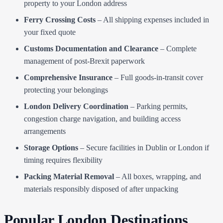
property to your London address
Ferry Crossing Costs
– All shipping expenses included in
your fixed quote
Customs Documentation and Clearance
– Complete
management of post-Brexit paperwork
Comprehensive Insurance
– Full goods-in-transit cover
protecting your belongings
London Delivery Coordination
– Parking permits,
congestion charge navigation, and building access
arrangements
Storage Options
– Secure facilities in Dublin or London if
timing requires flexibility
Packing Material Removal
– All boxes, wrapping, and
materials responsibly disposed of after unpacking
Popular London Destinations