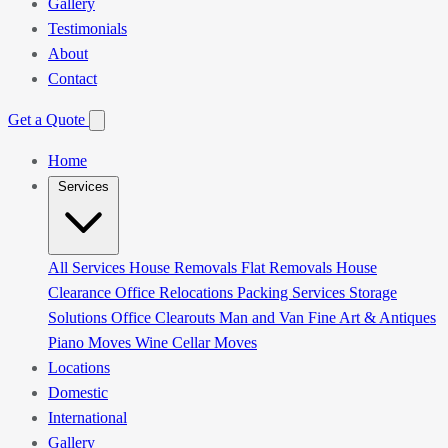
Gallery
Testimonials
About
Contact
Get a Quote
Home
Services
All Services
House Removals
Flat Removals
House
Clearance
Office Relocations
Packing Services
Storage
Solutions
Office Clearouts
Man and Van
Fine Art & Antiques
Piano Moves
Wine Cellar Moves
Locations
Domestic
International
Gallery