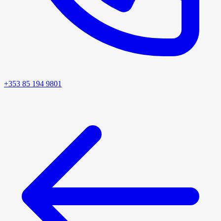
+353 85 194 9801