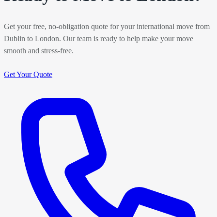
Get your free, no-obligation quote for your international move from
Dublin to London. Our team is ready to help make your move
smooth and stress-free.
Get Your Quote