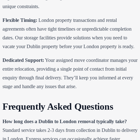
unique constraints.
Flexible Timing:
London property transactions and rental
agreements often have tight timelines or unpredictable completion
dates. Our storage facilities provide solutions when you need to
vacate your Dublin property before your London property is ready.
Dedicated Support:
Your assigned move coordinator manages your
entire relocation, providing a single point of contact from initial
enquiry through final delivery. They’ll keep you informed at every
stage and handle any issues that arise.
Frequently Asked Questions
How long does a Dublin to London removal typically take?
Standard service takes 2-3 days from collection in Dublin to delivery
in London. Express services can occasionally achieve faster