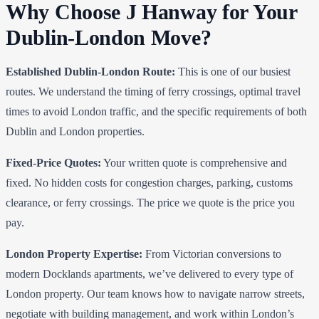
Why Choose J Hanway for Your
Dublin-London Move?
Established Dublin-London Route:
This is one of our busiest
routes. We understand the timing of ferry crossings, optimal travel
times to avoid London traffic, and the specific requirements of both
Dublin and London properties.
Fixed-Price Quotes:
Your written quote is comprehensive and
fixed. No hidden costs for congestion charges, parking, customs
clearance, or ferry crossings. The price we quote is the price you
pay.
London Property Expertise:
From Victorian conversions to
modern Docklands apartments, we’ve delivered to every type of
London property. Our team knows how to navigate narrow streets,
negotiate with building management, and work within London’s