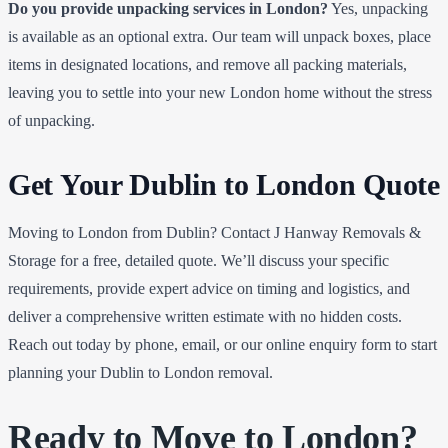
Do you provide unpacking services in London?
Yes, unpacking
is available as an optional extra. Our team will unpack boxes, place
items in designated locations, and remove all packing materials,
leaving you to settle into your new London home without the stress
of unpacking.
Get Your Dublin to London Quote
Moving to London from Dublin? Contact J Hanway Removals &
Storage for a free, detailed quote. We’ll discuss your specific
requirements, provide expert advice on timing and logistics, and
deliver a comprehensive written estimate with no hidden costs.
Reach out today by phone, email, or our online enquiry form to start
planning your Dublin to London removal.
Ready to Move to London?