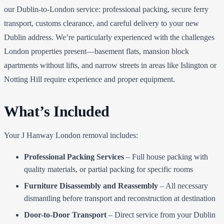
our Dublin-to-London service: professional packing, secure ferry
transport, customs clearance, and careful delivery to your new
Dublin address. We’re particularly experienced with the challenges
London properties present—basement flats, mansion block
apartments without lifts, and narrow streets in areas like Islington or
Notting Hill require experience and proper equipment.
What’s Included
Your J Hanway London removal includes:
Professional Packing Services
– Full house packing with
quality materials, or partial packing for specific rooms
Furniture Disassembly and Reassembly
– All necessary
dismantling before transport and reconstruction at destination
Door-to-Door Transport
– Direct service from your Dublin