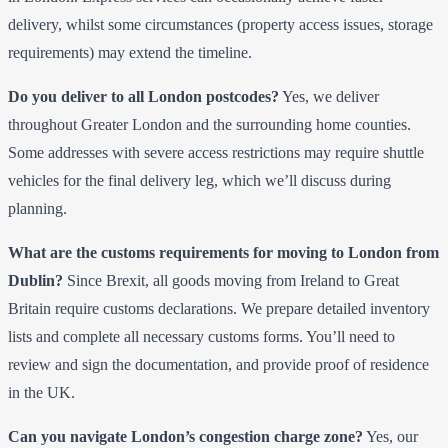
delivery, whilst some circumstances (property access issues, storage
requirements) may extend the timeline.
Do you deliver to all London postcodes?
Yes, we deliver
throughout Greater London and the surrounding home counties.
Some addresses with severe access restrictions may require shuttle
vehicles for the final delivery leg, which we’ll discuss during
planning.
What are the customs requirements for moving to London from
Dublin?
Since Brexit, all goods moving from Ireland to Great
Britain require customs declarations. We prepare detailed inventory
lists and complete all necessary customs forms. You’ll need to
review and sign the documentation, and provide proof of residence
in the UK.
Can you navigate London’s congestion charge zone?
Yes, our