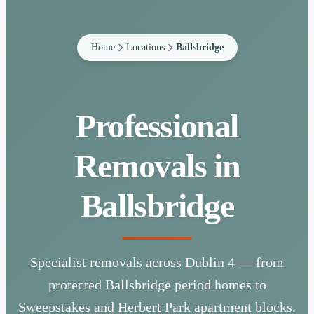
Home
Locations
Ballsbridge
Professional
Removals in
Ballsbridge
Specialist removals across Dublin 4 — from
protected Ballsbridge period homes to
Sweepstakes and Herbert Park apartment blocks.