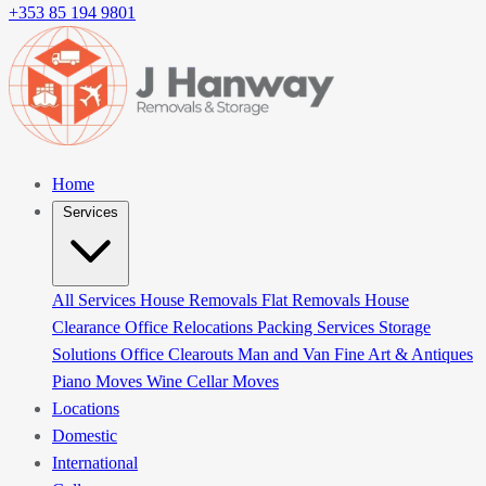
+353 85 194 9801
Home
Services
All Services
House Removals
Flat Removals
House
Clearance
Office Relocations
Packing Services
Storage
Solutions
Office Clearouts
Man and Van
Fine Art & Antiques
Piano Moves
Wine Cellar Moves
Locations
Domestic
International