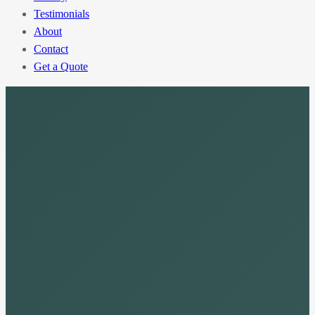
Testimonials
About
Contact
Get a Quote