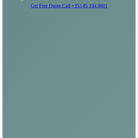
Get Free Quote
Call +353 85 194 9801