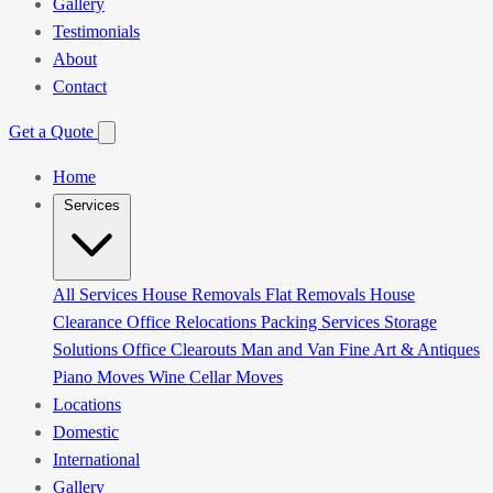
Gallery
Testimonials
About
Contact
Get a Quote
Home
Services
All Services
House Removals
Flat Removals
House
Clearance
Office Relocations
Packing Services
Storage
Solutions
Office Clearouts
Man and Van
Fine Art & Antiques
Piano Moves
Wine Cellar Moves
Locations
Domestic
International
Gallery