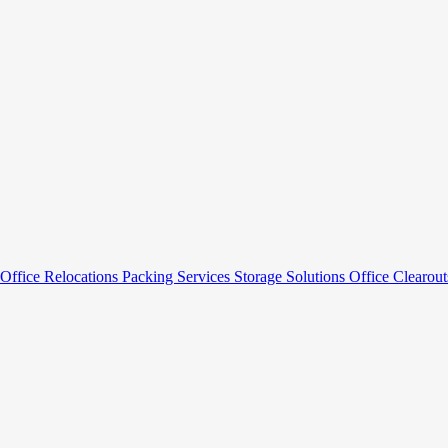
Office Relocations
Packing Services
Storage Solutions
Office Clearou