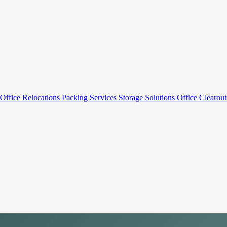
Office Relocations
Packing Services
Storage Solutions
Office Clearou