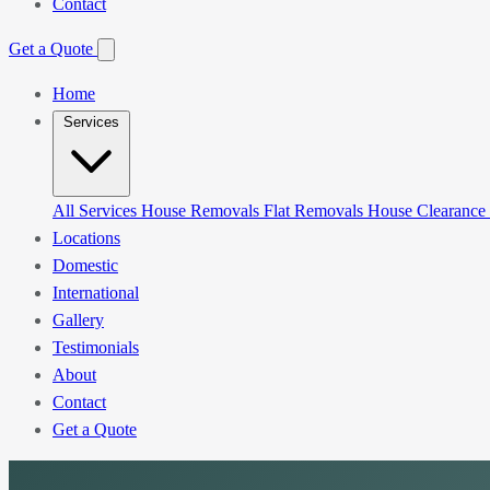
Contact
Get a Quote
Home
Services
All Services
House Removals
Flat Removals
House Clearance
Locations
Domestic
International
Gallery
Testimonials
About
Contact
Get a Quote