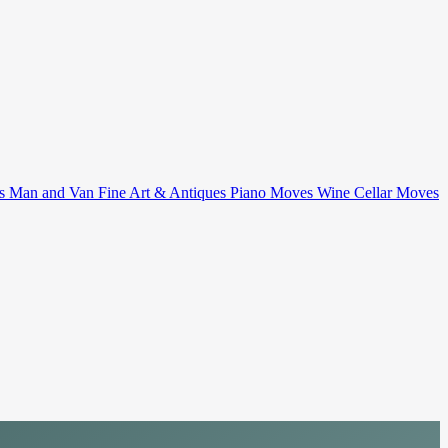
ts
Man and Van
Fine Art & Antiques
Piano Moves
Wine Cellar Moves