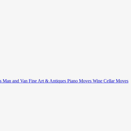
ts
Man and Van
Fine Art & Antiques
Piano Moves
Wine Cellar Moves