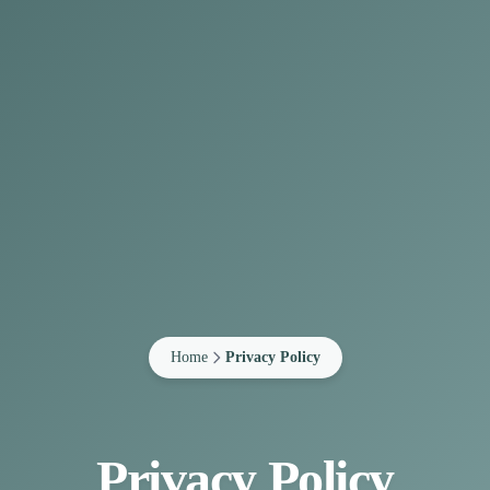
Home
Privacy Policy
Privacy Policy