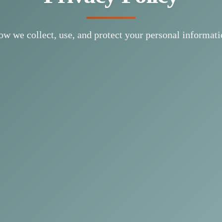
w we collect, use, and protect your personal informat