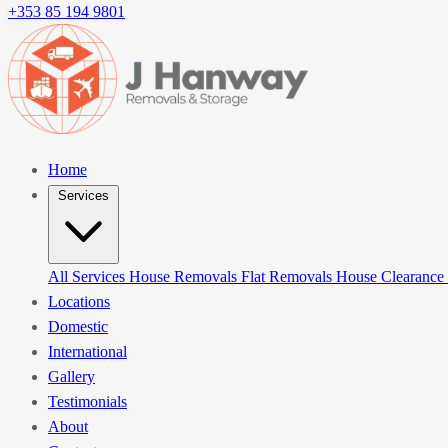
+353 85 194 9801
Home
Services
All Services
House Removals
Flat Removals
House Clearance
Locations
Domestic
International
Gallery
Testimonials
About