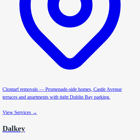
Clontarf removals — Promenade-side homes, Castle Avenue
terraces and apartments with tight Dublin Bay parking.
View Services →
Dalkey