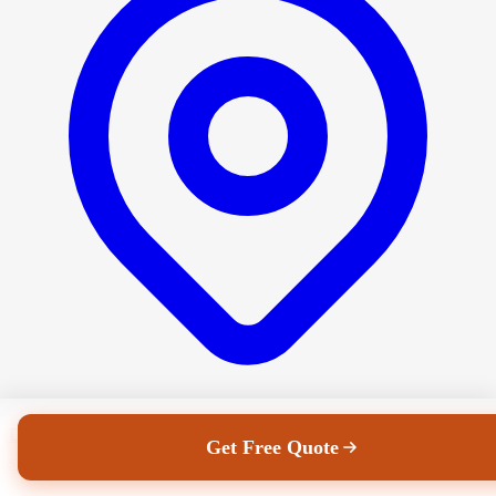
Dublin's family-run removals company since 1982. Homes, offices,
Get Free Quote
storage and everything in between.