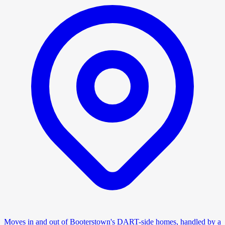
Moves in and out of Booterstown's DART-side homes, handled by a