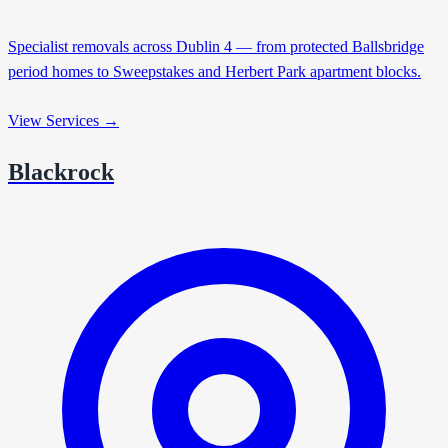
Specialist removals across Dublin 4 — from protected Ballsbridge
period homes to Sweepstakes and Herbert Park apartment blocks.
View Services →
Blackrock