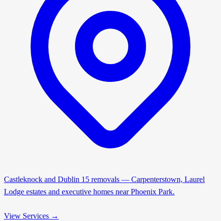
Castleknock and Dublin 15 removals — Carpenterstown, Laurel
Lodge estates and executive homes near Phoenix Park.
View Services →