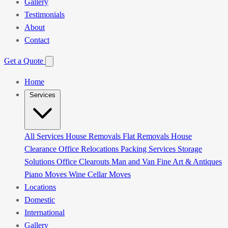
Gallery
Testimonials
About
Contact
Get a Quote
Home
Services
All Services
House Removals
Flat Removals
House
Clearance
Office Relocations
Packing Services
Storage
Solutions
Office Clearouts
Man and Van
Fine Art & Antiques
Piano Moves
Wine Cellar Moves
Locations
Domestic
International
Gallery