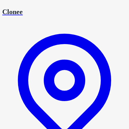
Clonee