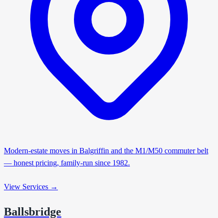
Modern-estate moves in Balgriffin and the M1/M50 commuter belt
— honest pricing, family-run since 1982.
View Services →
Ballsbridge