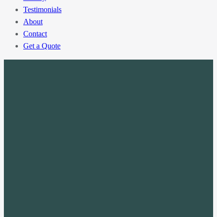
Testimonials
About
Contact
Get a Quote