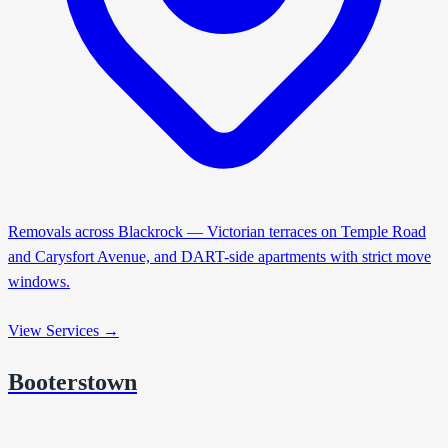
Removals across Blackrock — Victorian terraces on Temple Road
and Carysfort Avenue, and DART-side apartments with strict move
windows.
View Services →
Booterstown