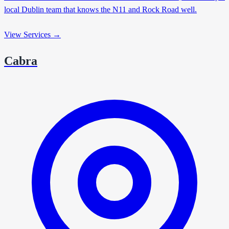
local Dublin team that knows the N11 and Rock Road well.
View Services →
Cabra