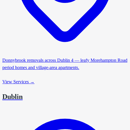
Donnybrook removals across Dublin 4 — leafy Morehampton Road
period homes and village-area apartments.
View Services →
Dublin