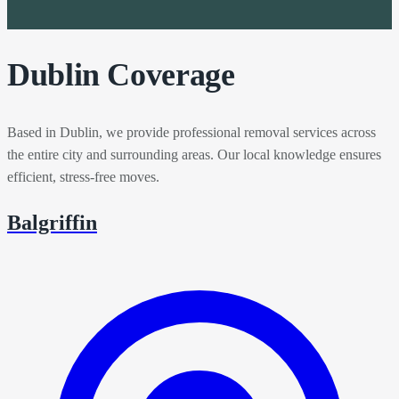
Dublin Coverage
Based in Dublin, we provide professional removal services across
the entire city and surrounding areas. Our local knowledge ensures
efficient, stress-free moves.
Balgriffin