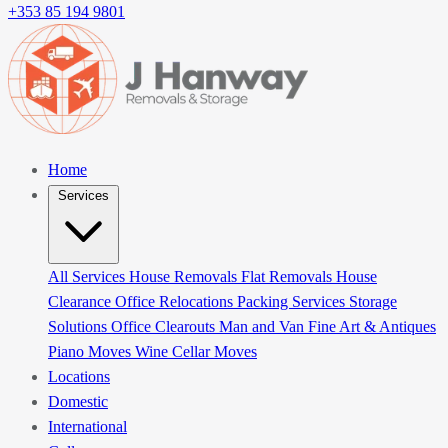
+353 85 194 9801
Home
Services
All Services
House Removals
Flat Removals
House
Clearance
Office Relocations
Packing Services
Storage
Solutions
Office Clearouts
Man and Van
Fine Art & Antiques
Piano Moves
Wine Cellar Moves
Locations
Domestic
International