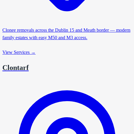
Clonee removals across the Dublin 15 and Meath border — modern
family estates with easy M50 and M3 access.
View Services →
Clontarf