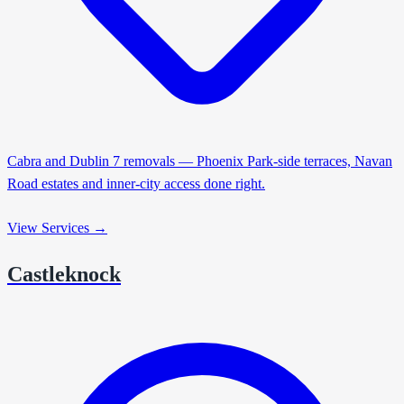
Cabra and Dublin 7 removals — Phoenix Park-side terraces, Navan
Road estates and inner-city access done right.
View Services →
Castleknock