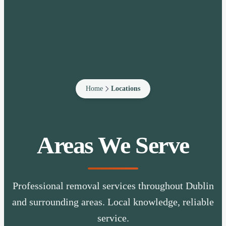
Home
Locations
Areas We Serve
Professional removal services throughout Dublin
and surrounding areas. Local knowledge, reliable
service.