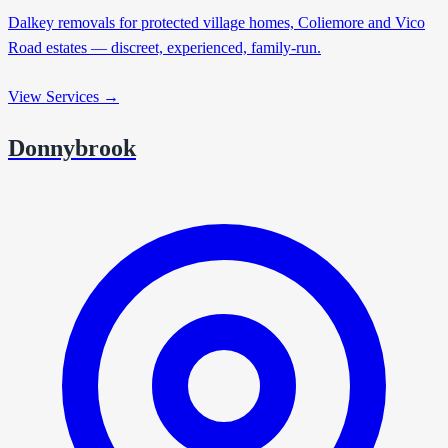
Dalkey removals for protected village homes, Coliemore and Vico
Road estates — discreet, experienced, family-run.
View Services →
Donnybrook