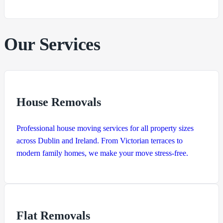
Our Services
House Removals
Professional house moving services for all property sizes
across Dublin and Ireland. From Victorian terraces to
modern family homes, we make your move stress-free.
Flat Removals