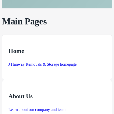
Main Pages
Home
J Hanway Removals & Storage homepage
About Us
Learn about our company and team