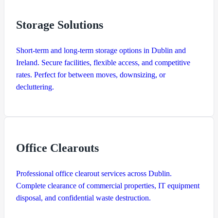
Storage Solutions
Short-term and long-term storage options in Dublin and
Ireland. Secure facilities, flexible access, and competitive
rates. Perfect for between moves, downsizing, or
decluttering.
Office Clearouts
Professional office clearout services across Dublin.
Complete clearance of commercial properties, IT equipment
disposal, and confidential waste destruction.