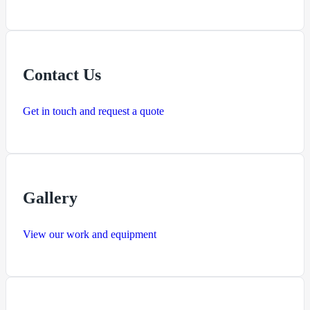
Contact Us
Get in touch and request a quote
Gallery
View our work and equipment