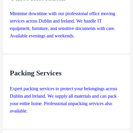
Minimise downtime with our professional office moving
services across Dublin and Ireland. We handle IT
equipment, furniture, and sensitive documents with care.
Available evenings and weekends.
Packing Services
Expert packing services to protect your belongings across
Dublin and Ireland. We supply all materials and can pack
your entire home. Professional unpacking services also
available.