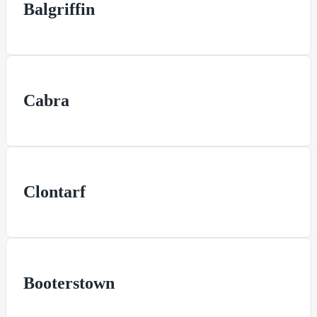
Balgriffin
Cabra
Clontarf
Booterstown