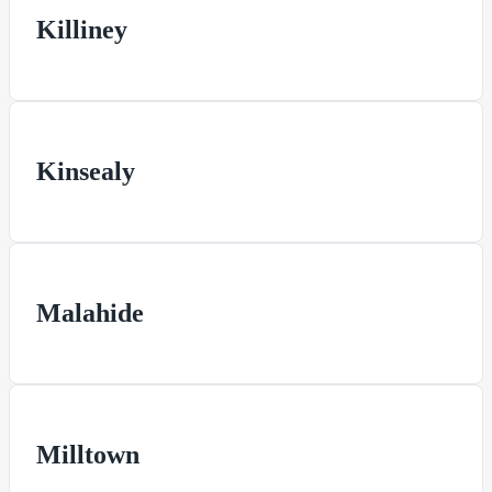
Killiney
Kinsealy
Malahide
Milltown