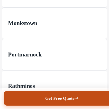
Monkstown
Portmarnock
Rathmines
Get Free Quote