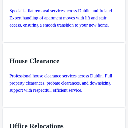
Specialist flat removal services across Dublin and Ireland.
Expert handling of apartment moves with lift and stair
access, ensuring a smooth transition to your new home.
House Clearance
Professional house clearance services across Dublin. Full
property clearances, probate clearances, and downsizing
support with respectful, efficient service.
Office Relocations