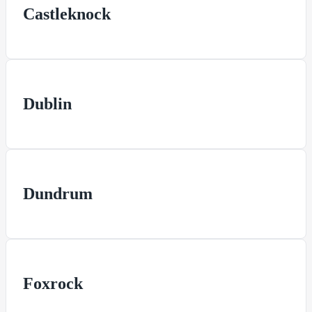
Castleknock
Dublin
Dundrum
Foxrock