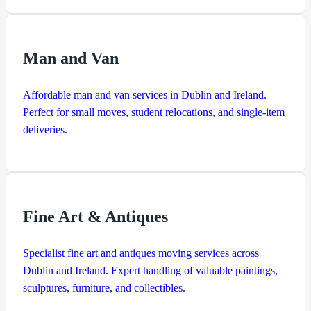
Man and Van
Affordable man and van services in Dublin and Ireland.
Perfect for small moves, student relocations, and single-item
deliveries.
Fine Art & Antiques
Specialist fine art and antiques moving services across
Dublin and Ireland. Expert handling of valuable paintings,
sculptures, furniture, and collectibles.