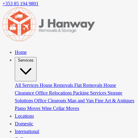
+353 85 194 9801
Home
Services
All Services
House Removals
Flat Removals
House
Clearance
Office Relocations
Packing Services
Storage
Solutions
Office Clearouts
Man and Van
Fine Art & Antiques
Piano Moves
Wine Cellar Moves
Locations
Domestic
International