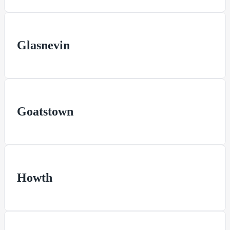
Glasnevin
Goatstown
Howth