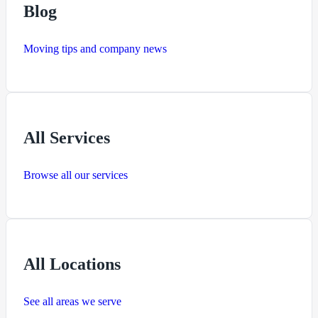
Blog
Moving tips and company news
All Services
Browse all our services
All Locations
See all areas we serve