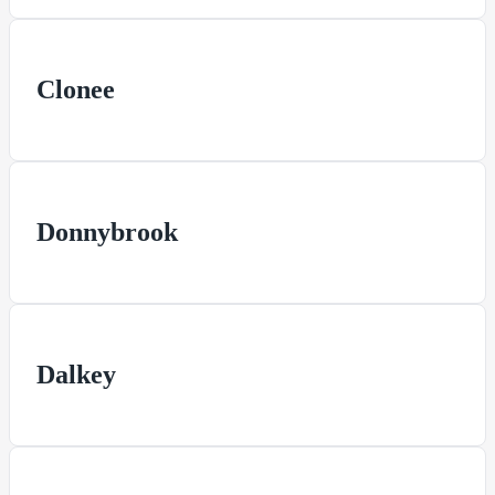
Clonee
Donnybrook
Dalkey