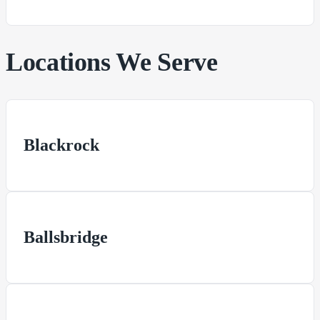
Locations We Serve
Blackrock
Ballsbridge