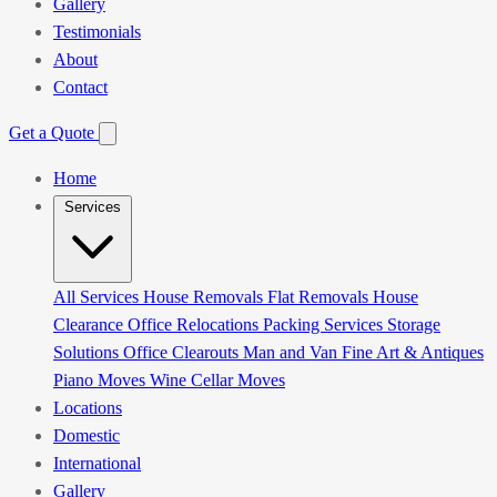
Gallery
Testimonials
About
Contact
Get a Quote
Home
Services
All Services
House Removals
Flat Removals
House
Clearance
Office Relocations
Packing Services
Storage
Solutions
Office Clearouts
Man and Van
Fine Art & Antiques
Piano Moves
Wine Cellar Moves
Locations
Domestic
International
Gallery