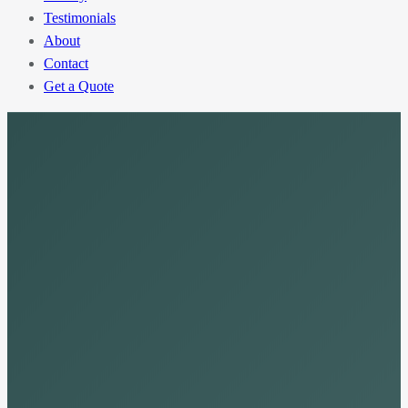
Testimonials
About
Contact
Get a Quote