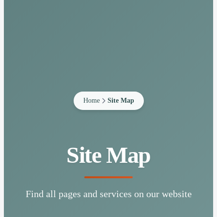
Home
Site Map
Site Map
Find all pages and services on our website