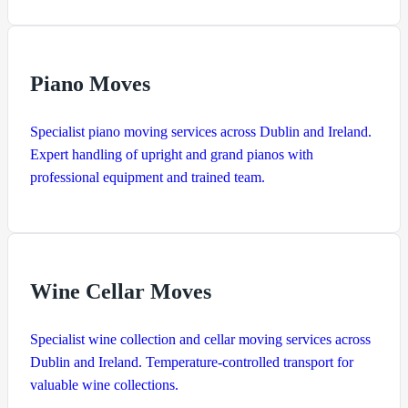
Piano Moves
Specialist piano moving services across Dublin and Ireland.
Expert handling of upright and grand pianos with
professional equipment and trained team.
Wine Cellar Moves
Specialist wine collection and cellar moving services across
Dublin and Ireland. Temperature-controlled transport for
valuable wine collections.