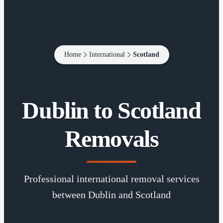
Home
International
Scotland
Dublin to Scotland
Removals
Professional international removal services
between Dublin and Scotland