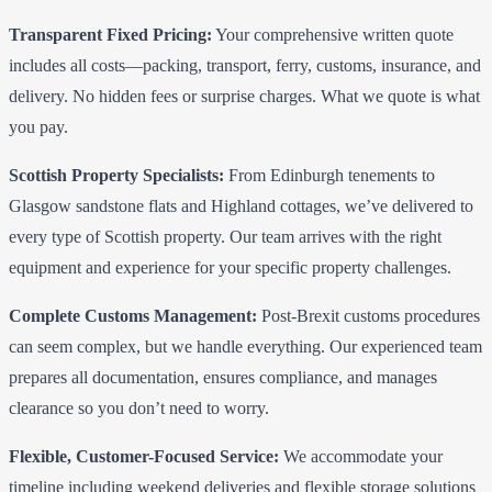
Transparent Fixed Pricing:
Your comprehensive written quote
includes all costs—packing, transport, ferry, customs, insurance, and
delivery. No hidden fees or surprise charges. What we quote is what
you pay.
Scottish Property Specialists:
From Edinburgh tenements to
Glasgow sandstone flats and Highland cottages, we’ve delivered to
every type of Scottish property. Our team arrives with the right
equipment and experience for your specific property challenges.
Complete Customs Management:
Post-Brexit customs procedures
can seem complex, but we handle everything. Our experienced team
prepares all documentation, ensures compliance, and manages
clearance so you don’t need to worry.
Flexible, Customer-Focused Service:
We accommodate your
timeline including weekend deliveries and flexible storage solutions