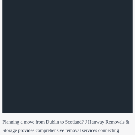
Planning a move from Dublin to Scotland? J Hanway Removals &
Storage provides comprehensive removal services connecting