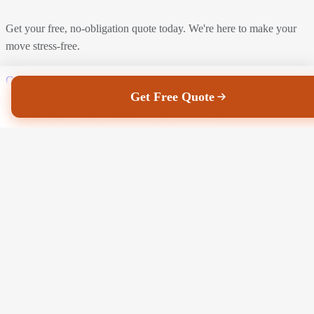
Get your free, no-obligation quote today. We're here to make your
move stress-free.
Get a Free Quote
Call Us Now
Get Free Quote
J Hanway Removals & Storage
Faith may move mountains, Hanway can move anything, anywhere