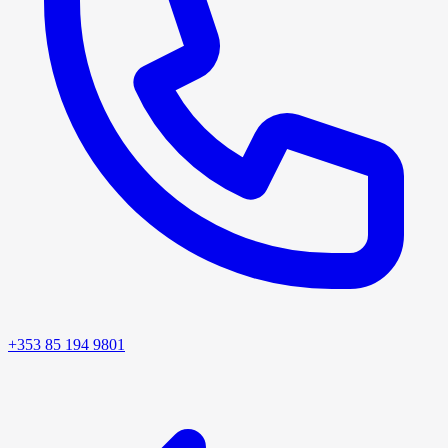
+353 85 194 9801