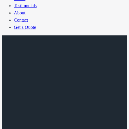
Testimonials
About
Contact
Get a Quote