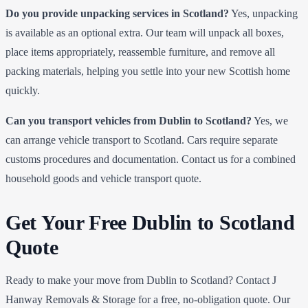
Do you provide unpacking services in Scotland?
Yes, unpacking
is available as an optional extra. Our team will unpack all boxes,
place items appropriately, reassemble furniture, and remove all
packing materials, helping you settle into your new Scottish home
quickly.
Can you transport vehicles from Dublin to Scotland?
Yes, we
can arrange vehicle transport to Scotland. Cars require separate
customs procedures and documentation. Contact us for a combined
household goods and vehicle transport quote.
Get Your Free Dublin to Scotland
Quote
Ready to make your move from Dublin to Scotland? Contact J
Hanway Removals & Storage for a free, no-obligation quote. Our