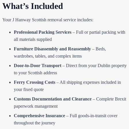
What’s Included
Your J Hanway Scottish removal service includes:
Professional Packing Services
– Full or partial packing with
all materials supplied
Furniture Disassembly and Reassembly
– Beds,
wardrobes, tables, and complex items
Door-to-Door Transport
– Direct from your Dublin property
to your Scottish address
Ferry Crossing Costs
– All shipping expenses included in
your fixed quote
Customs Documentation and Clearance
– Complete Brexit
paperwork management
Comprehensive Insurance
– Full goods-in-transit cover
throughout the journey