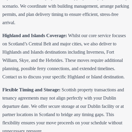
scenario. We coordinate with building management, arrange parking
permits, and plan delivery timing to ensure efficient, stress-free
arrival.
Highland and Islands Coverage:
Whilst our core service focuses
on Scotland’s Central Belt and major cities, we also deliver to
Highlands and Islands destinations including Inverness, Fort
William, Skye, and the Hebrides. These moves require additional
planning, possible ferry connections, and extended timelines.
Contact us to discuss your specific Highland or Island destination.
Flexible Timing and Storage:
Scottish property transactions and
tenancy agreements may not align perfectly with your Dublin
departure date. We offer secure storage at our Dublin facility or at
partner locations in Scotland to bridge any timing gaps. This
flexibility ensures your move proceeds on your schedule without
unnecessary pressure.