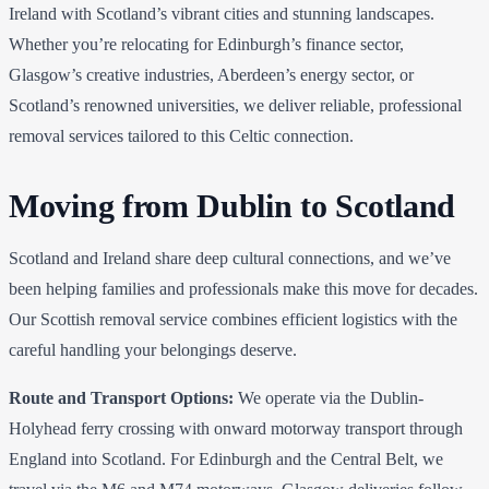
Ireland with Scotland’s vibrant cities and stunning landscapes.
Whether you’re relocating for Edinburgh’s finance sector,
Glasgow’s creative industries, Aberdeen’s energy sector, or
Scotland’s renowned universities, we deliver reliable, professional
removal services tailored to this Celtic connection.
Moving from Dublin to Scotland
Scotland and Ireland share deep cultural connections, and we’ve
been helping families and professionals make this move for decades.
Our Scottish removal service combines efficient logistics with the
careful handling your belongings deserve.
Route and Transport Options:
We operate via the Dublin-
Holyhead ferry crossing with onward motorway transport through
England into Scotland. For Edinburgh and the Central Belt, we