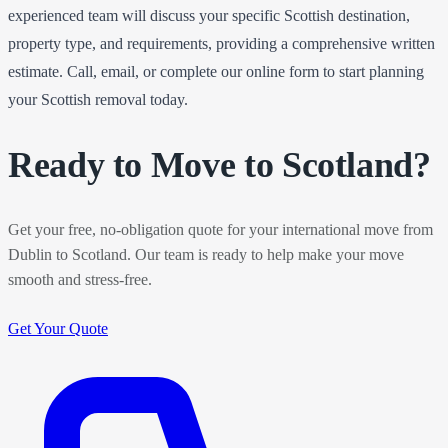
experienced team will discuss your specific Scottish destination,
property type, and requirements, providing a comprehensive written
estimate. Call, email, or complete our online form to start planning
your Scottish removal today.
Ready to Move to Scotland?
Get your free, no-obligation quote for your international move from
Dublin to Scotland. Our team is ready to help make your move
smooth and stress-free.
Get Your Quote