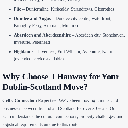
Fife
– Dunfermline, Kirkcaldy, St Andrews, Glenrothes
Dundee and Angus
– Dundee city centre, waterfront,
Broughty Ferry, Arbroath, Montrose
Aberdeen and Aberdeenshire
– Aberdeen city, Stonehaven,
Inverurie, Peterhead
Highlands
– Inverness, Fort William, Aviemore, Nairn
(extended service available)
Why Choose J Hanway for Your
Dublin-Scotland Move?
Celtic Connection Expertise:
We’ve been moving families and
businesses between Ireland and Scotland for over 30 years. Our
team understands the cultural connections, property challenges, and
logistical requirements unique to this route.