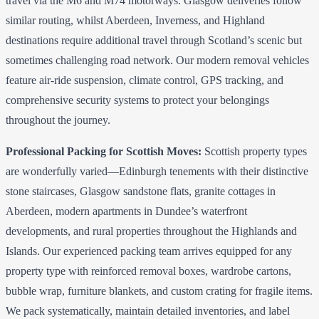
travel via the M6 and M74 motorways. Glasgow deliveries follow
similar routing, whilst Aberdeen, Inverness, and Highland
destinations require additional travel through Scotland’s scenic but
sometimes challenging road network. Our modern removal vehicles
feature air-ride suspension, climate control, GPS tracking, and
comprehensive security systems to protect your belongings
throughout the journey.
Professional Packing for Scottish Moves:
Scottish property types
are wonderfully varied—Edinburgh tenements with their distinctive
stone staircases, Glasgow sandstone flats, granite cottages in
Aberdeen, modern apartments in Dundee’s waterfront
developments, and rural properties throughout the Highlands and
Islands. Our experienced packing team arrives equipped for any
property type with reinforced removal boxes, wardrobe cartons,
bubble wrap, furniture blankets, and custom crating for fragile items.
We pack systematically, maintain detailed inventories, and label