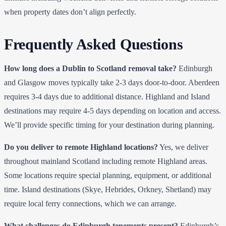
when property dates don’t align perfectly.
Frequently Asked Questions
How long does a Dublin to Scotland removal take?
Edinburgh
and Glasgow moves typically take 2-3 days door-to-door. Aberdeen
requires 3-4 days due to additional distance. Highland and Island
destinations may require 4-5 days depending on location and access.
We’ll provide specific timing for your destination during planning.
Do you deliver to remote Highland locations?
Yes, we deliver
throughout mainland Scotland including remote Highland areas.
Some locations require special planning, equipment, or additional
time. Island destinations (Skye, Hebrides, Orkney, Shetland) may
require local ferry connections, which we can arrange.
What challenges do Edinburgh tenements present?
Edinburgh’s