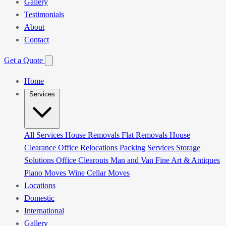
Gallery
Testimonials
About
Contact
Get a Quote
Home
Services
All Services
House Removals
Flat Removals
House
Clearance
Office Relocations
Packing Services
Storage
Solutions
Office Clearouts
Man and Van
Fine Art & Antiques
Piano Moves
Wine Cellar Moves
Locations
Domestic
International
Gallery