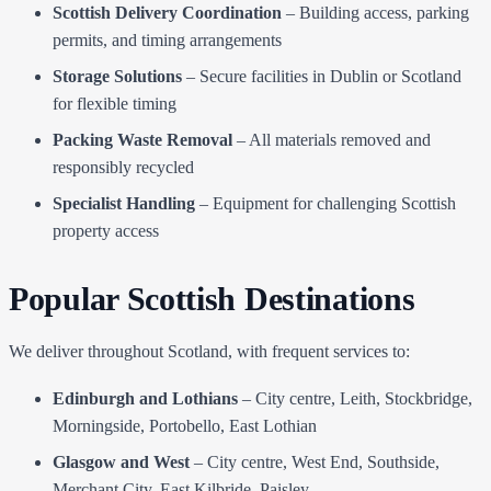
Scottish Delivery Coordination
– Building access, parking
permits, and timing arrangements
Storage Solutions
– Secure facilities in Dublin or Scotland
for flexible timing
Packing Waste Removal
– All materials removed and
responsibly recycled
Specialist Handling
– Equipment for challenging Scottish
property access
Popular Scottish Destinations
We deliver throughout Scotland, with frequent services to:
Edinburgh and Lothians
– City centre, Leith, Stockbridge,
Morningside, Portobello, East Lothian
Glasgow and West
– City centre, West End, Southside,
Merchant City, East Kilbride, Paisley