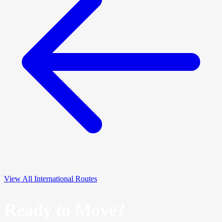
View All International Routes
Ready to Move?