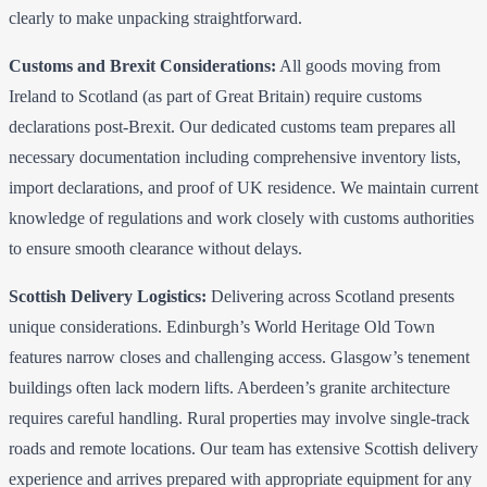
clearly to make unpacking straightforward.
Customs and Brexit Considerations:
All goods moving from
Ireland to Scotland (as part of Great Britain) require customs
declarations post-Brexit. Our dedicated customs team prepares all
necessary documentation including comprehensive inventory lists,
import declarations, and proof of UK residence. We maintain current
knowledge of regulations and work closely with customs authorities
to ensure smooth clearance without delays.
Scottish Delivery Logistics:
Delivering across Scotland presents
unique considerations. Edinburgh’s World Heritage Old Town
features narrow closes and challenging access. Glasgow’s tenement
buildings often lack modern lifts. Aberdeen’s granite architecture
requires careful handling. Rural properties may involve single-track
roads and remote locations. Our team has extensive Scottish delivery
experience and arrives prepared with appropriate equipment for any