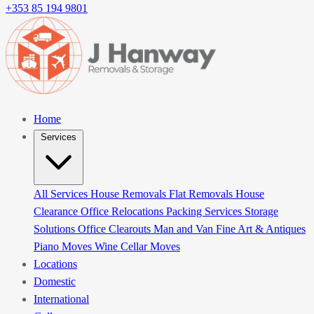
+353 85 194 9801
Home
Services
All Services
House Removals
Flat Removals
House
Clearance
Office Relocations
Packing Services
Storage
Solutions
Office Clearouts
Man and Van
Fine Art & Antiques
Piano Moves
Wine Cellar Moves
Locations
Domestic
International