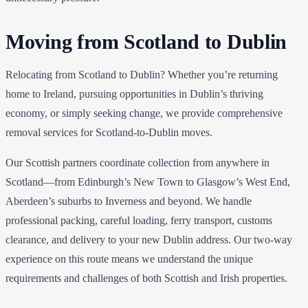
Moving from Scotland to Dublin
Relocating from Scotland to Dublin? Whether you’re returning
home to Ireland, pursuing opportunities in Dublin’s thriving
economy, or simply seeking change, we provide comprehensive
removal services for Scotland-to-Dublin moves.
Our Scottish partners coordinate collection from anywhere in
Scotland—from Edinburgh’s New Town to Glasgow’s West End,
Aberdeen’s suburbs to Inverness and beyond. We handle
professional packing, careful loading, ferry transport, customs
clearance, and delivery to your new Dublin address. Our two-way
experience on this route means we understand the unique
requirements and challenges of both Scottish and Irish properties.