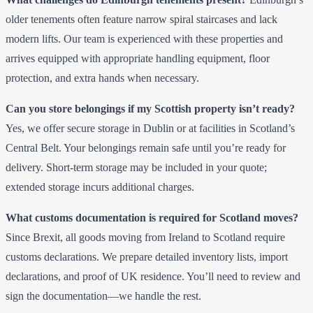
older tenements often feature narrow spiral staircases and lack
modern lifts. Our team is experienced with these properties and
arrives equipped with appropriate handling equipment, floor
protection, and extra hands when necessary.
Can you store belongings if my Scottish property isn’t ready?
Yes, we offer secure storage in Dublin or at facilities in Scotland’s
Central Belt. Your belongings remain safe until you’re ready for
delivery. Short-term storage may be included in your quote;
extended storage incurs additional charges.
What customs documentation is required for Scotland moves?
Since Brexit, all goods moving from Ireland to Scotland require
customs declarations. We prepare detailed inventory lists, import
declarations, and proof of UK residence. You’ll need to review and
sign the documentation—we handle the rest.