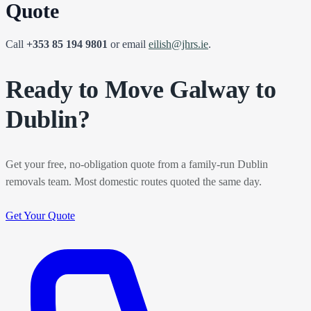
Quote
Call
+353 85 194 9801
or email
eilish@jhrs.ie
.
Ready to Move Galway to
Dublin?
Get your free, no-obligation quote from a family-run Dublin
removals team. Most domestic routes quoted the same day.
Get Your Quote