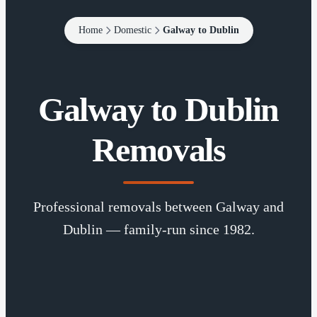
Home
Domestic
Galway to Dublin
Galway to Dublin
Removals
Professional removals between Galway and
Dublin — family-run since 1982.