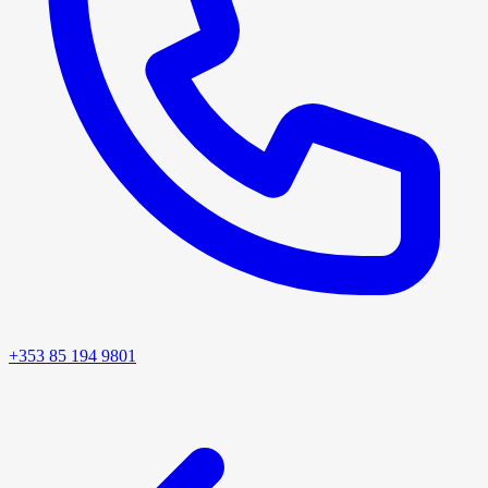
+353 85 194 9801