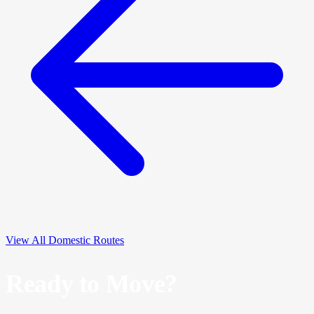
View All Domestic Routes
Ready to Move?