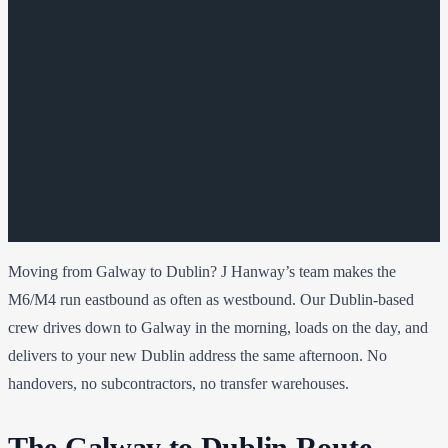
Moving from Galway to Dublin? J Hanway’s team makes the
M6/M4 run eastbound as often as westbound. Our Dublin-based
crew drives down to Galway in the morning, loads on the day, and
delivers to your new Dublin address the same afternoon. No
handovers, no subcontractors, no transfer warehouses.
The Galway to Dublin Route