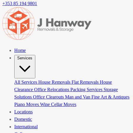
+353 85 194 9801
Home
Services
All Services
House Removals
Flat Removals
House
Clearance
Office Relocations
Packing Services
Storage
Solutions
Office Clearouts
Man and Van
Fine Art & Antiques
Piano Moves
Wine Cellar Moves
Locations
Domestic
International