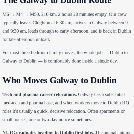
M6 → M4 → M50, 210 km, 2 hours 20 minutes empty. Our crew
typically leaves Cloghran at 6:30 am, arrives in Galway between 9
and 9:30 am, loads through to early afternoon, and is back in Dublin
for late afternoon unload.
For most three-bedroom family moves, the whole job — Dublin to
Galway to Dublin — is comfortably done inside a single day.
Who Moves Galway to Dublin
Tech and pharma career relocations.
Galway has a substantial
med-tech and pharma base, and when workers move to Dublin HQ
roles it’s usually a quick, decisive relocation. Often apartments or
small houses, one or two-day notice sometimes.
NUIG graduates heading to Dublin first jobs.
The annual autumn