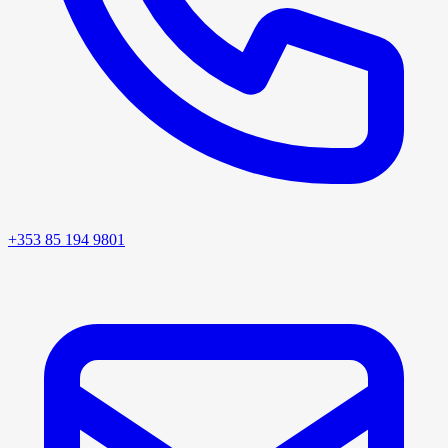
+353 85 194 9801