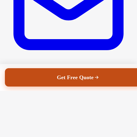
Get Free Quote
eilish@jhrs.ie