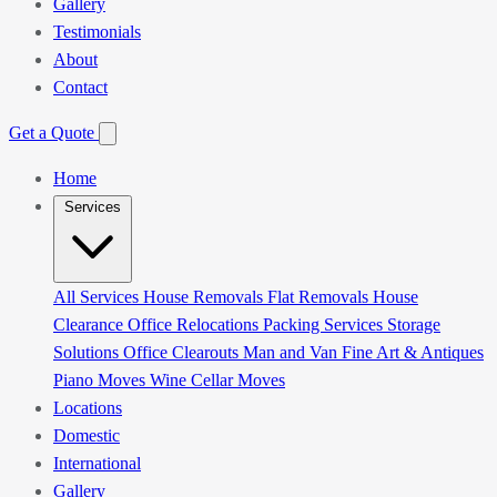
Gallery
Testimonials
About
Contact
Get a Quote
Home
Services
All Services
House Removals
Flat Removals
House
Clearance
Office Relocations
Packing Services
Storage
Solutions
Office Clearouts
Man and Van
Fine Art & Antiques
Piano Moves
Wine Cellar Moves
Locations
Domestic
International
Gallery