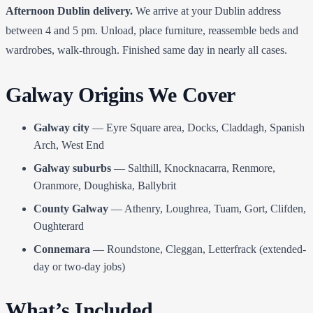
Afternoon Dublin delivery.
We arrive at your Dublin address
between 4 and 5 pm. Unload, place furniture, reassemble beds and
wardrobes, walk-through. Finished same day in nearly all cases.
Galway Origins We Cover
Galway city
— Eyre Square area, Docks, Claddagh, Spanish
Arch, West End
Galway suburbs
— Salthill, Knocknacarra, Renmore,
Oranmore, Doughiska, Ballybrit
County Galway
— Athenry, Loughrea, Tuam, Gort, Clifden,
Oughterard
Connemara
— Roundstone, Cleggan, Letterfrack (extended-
day or two-day jobs)
What’s Included