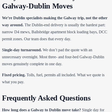
Galway-Dublin Moves
We’re Dublin specialists making the Galway trip, not the other
way around.
The Dublin-end delivery is usually the hardest part:
narrow D4 mews, Ballsbridge apartment block loading bays, DCC
permit zones. Our team does that every day.
Single-day turnaround.
We don’t pad the quote with an
unnecessary overnight. Most three- and four-bed Galway-Dublin
moves genuinely complete in one day.
Fixed pricing.
Tolls, fuel, permits all included. What we quote is
what you pay.
Frequently Asked Questions
How long does a Galway to Dublin move take?
Single day for