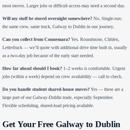
most moves. Larger jobs or difficult access may need a second day.
Will my stuff be stored overnight somewhere?
No. Single-run:
the same crew, same truck, Galway to Dublin in one journey.
Can you collect from Connemara?
Yes. Roundstone, Clifden,
Letterfrack — we’ll quote with additional drive time built in, usually
as a two-day job because of the early start needed.
How far ahead should I book?
1–2 weeks is comfortable. Urgent
jobs (within a week) depend on crew availability — call to check.
Do you handle student shared-house moves?
Yes — these are a
large part of our Galway-Dublin trade, especially September.
Flexible scheduling, shared-load pricing available.
Get Your Free Galway to Dublin