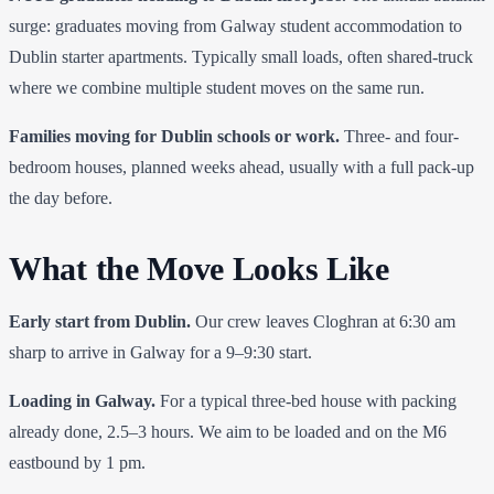
surge: graduates moving from Galway student accommodation to
Dublin starter apartments. Typically small loads, often shared-truck
where we combine multiple student moves on the same run.
Families moving for Dublin schools or work.
Three- and four-
bedroom houses, planned weeks ahead, usually with a full pack-up
the day before.
What the Move Looks Like
Early start from Dublin.
Our crew leaves Cloghran at 6:30 am
sharp to arrive in Galway for a 9–9:30 start.
Loading in Galway.
For a typical three-bed house with packing
already done, 2.5–3 hours. We aim to be loaded and on the M6
eastbound by 1 pm.