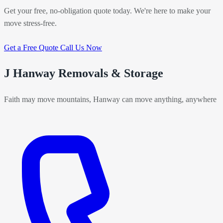
Get your free, no-obligation quote today. We're here to make your
move stress-free.
Get a Free Quote
Call Us Now
J Hanway Removals & Storage
Faith may move mountains, Hanway can move anything, anywhere