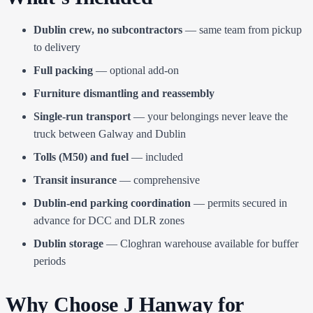
Dublin crew, no subcontractors
— same team from pickup
to delivery
Full packing
— optional add-on
Furniture dismantling and reassembly
Single-run transport
— your belongings never leave the
truck between Galway and Dublin
Tolls (M50) and fuel
— included
Transit insurance
— comprehensive
Dublin-end parking coordination
— permits secured in
advance for DCC and DLR zones
Dublin storage
— Cloghran warehouse available for buffer
periods
Why Choose J Hanway for