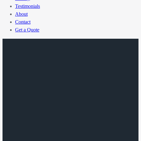
Testimonials
About
Contact
Get a Quote