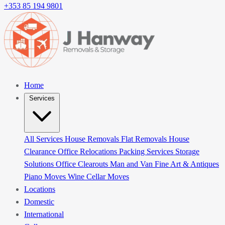
+353 85 194 9801
Home
Services
All Services
House Removals
Flat Removals
House
Clearance
Office Relocations
Packing Services
Storage
Solutions
Office Clearouts
Man and Van
Fine Art & Antiques
Piano Moves
Wine Cellar Moves
Locations
Domestic
International