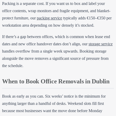
Packing is a separate cost. If you want us to box and label your
office contents, wrap monitors and fragile equipment, and blanket-
protect furniture, our
packing service
typically adds €150–€350 per
workstation area depending on how densely it’s stocked.
If there’s a gap between offices, which is common when lease end
dates and new office handover dates don’t align, our
storage service
handles overflow from a single week upwards. Booking storage
alongside the move removes a significant source of pressure from
the schedule.
When to Book Office Removals in Dublin
Book as early as you can. Six weeks’ notice is the minimum for
anything larger than a handful of desks. Weekend slots fill first
because most businesses want the move done before Monday