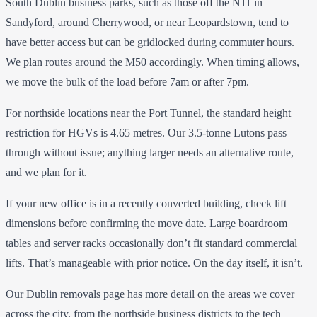
South Dublin business parks, such as those off the N11 in
Sandyford, around Cherrywood, or near Leopardstown, tend to
have better access but can be gridlocked during commuter hours.
We plan routes around the M50 accordingly. When timing allows,
we move the bulk of the load before 7am or after 7pm.
For northside locations near the Port Tunnel, the standard height
restriction for HGVs is 4.65 metres. Our 3.5-tonne Lutons pass
through without issue; anything larger needs an alternative route,
and we plan for it.
If your new office is in a recently converted building, check lift
dimensions before confirming the move date. Large boardroom
tables and server racks occasionally don’t fit standard commercial
lifts. That’s manageable with prior notice. On the day itself, it isn’t.
Our
Dublin removals
page has more detail on the areas we cover
across the city, from the northside business districts to the tech