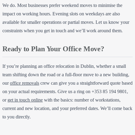
We do. Most businesses prefer weekend moves to minimise the
impact on working hours. Evening slots on weekdays are also
available for smaller operations or partial moves. Let us know your
constraints when you get in touch and we’ll work around them.
Ready to Plan Your Office Move?
If you’re planning an office relocation in Dublin, whether a small
team shifting down the road or a full-floor move to a new building,
our
office removals
crew can give you a straightforward quote based
on your actual requirements. Give us a ring on +353 85 194 9801,
or
get in touch online
with the basics: number of workstations,
current and new location, and your preferred dates. We’ll come back
to you directly.