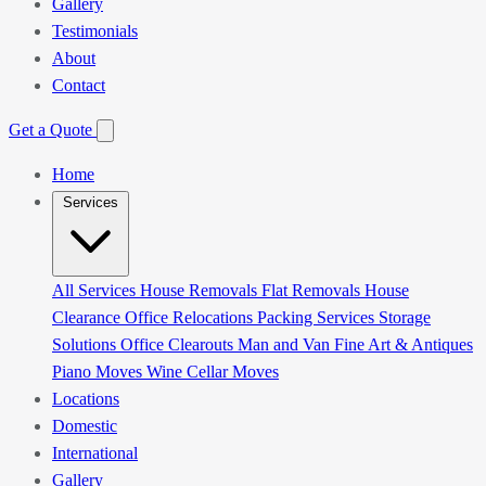
Gallery
Testimonials
About
Contact
Get a Quote
Home
Services
All Services
House Removals
Flat Removals
House
Clearance
Office Relocations
Packing Services
Storage
Solutions
Office Clearouts
Man and Van
Fine Art & Antiques
Piano Moves
Wine Cellar Moves
Locations
Domestic
International
Gallery