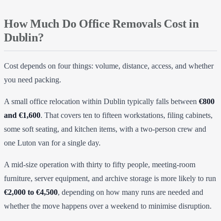
How Much Do Office Removals Cost in
Dublin?
Cost depends on four things: volume, distance, access, and whether
you need packing.
A small office relocation within Dublin typically falls between
€800
and €1,600
. That covers ten to fifteen workstations, filing cabinets,
some soft seating, and kitchen items, with a two-person crew and
one Luton van for a single day.
A mid-size operation with thirty to fifty people, meeting-room
furniture, server equipment, and archive storage is more likely to run
€2,000 to €4,500
, depending on how many runs are needed and
whether the move happens over a weekend to minimise disruption.