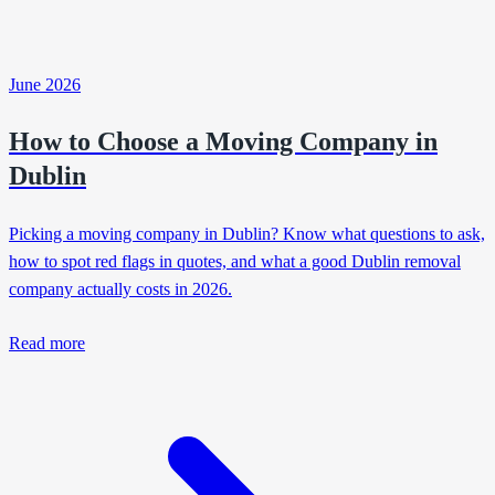
June 2026
How to Choose a Moving Company in
Dublin
Picking a moving company in Dublin? Know what questions to ask,
how to spot red flags in quotes, and what a good Dublin removal
company actually costs in 2026.
Read more