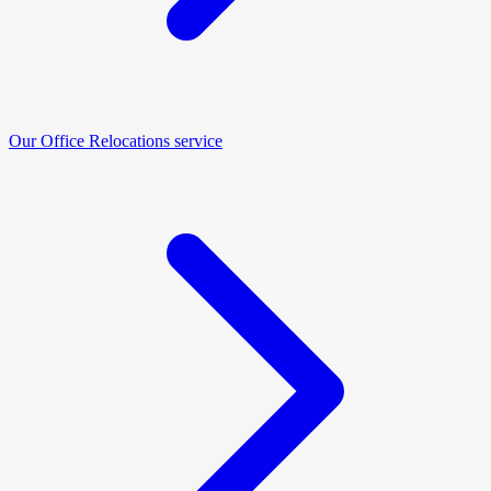
Our Office Relocations service