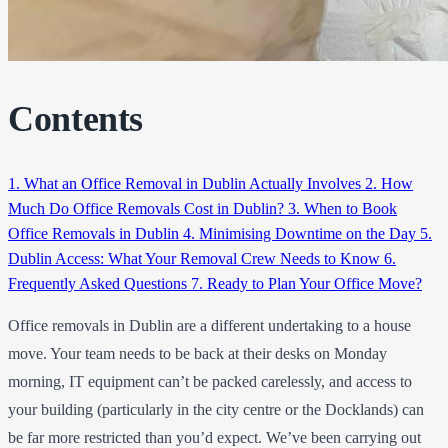
Contents
1.
What an Office Removal in Dublin Actually Involves
2.
How
Much Do Office Removals Cost in Dublin?
3.
When to Book
Office Removals in Dublin
4.
Minimising Downtime on the Day
5.
Dublin Access: What Your Removal Crew Needs to Know
6.
Frequently Asked Questions
7.
Ready to Plan Your Office Move?
Office removals in Dublin are a different undertaking to a house
move. Your team needs to be back at their desks on Monday
morning, IT equipment can’t be packed carelessly, and access to
your building (particularly in the city centre or the Docklands) can
be far more restricted than you’d expect. We’ve been carrying out