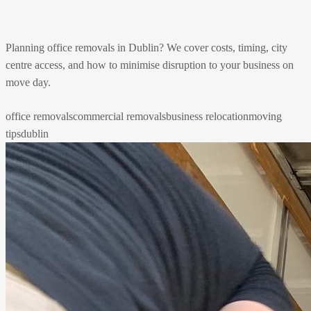
Planning office removals in Dublin? We cover costs, timing, city
centre access, and how to minimise disruption to your business on
move day.
office removals
commercial removals
business relocation
moving
tips
dublin