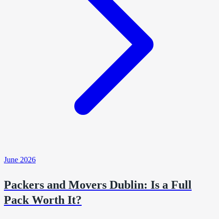
June 2026
Packers and Movers Dublin: Is a Full
Pack Worth It?