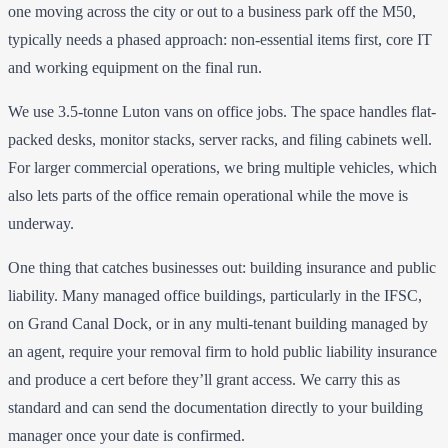
one moving across the city or out to a business park off the M50,
typically needs a phased approach: non-essential items first, core IT
and working equipment on the final run.
We use 3.5-tonne Luton vans on office jobs. The space handles flat-
packed desks, monitor stacks, server racks, and filing cabinets well.
For larger commercial operations, we bring multiple vehicles, which
also lets parts of the office remain operational while the move is
underway.
One thing that catches businesses out: building insurance and public
liability. Many managed office buildings, particularly in the IFSC,
on Grand Canal Dock, or in any multi-tenant building managed by
an agent, require your removal firm to hold public liability insurance
and produce a cert before they’ll grant access. We carry this as
standard and can send the documentation directly to your building
manager once your date is confirmed.