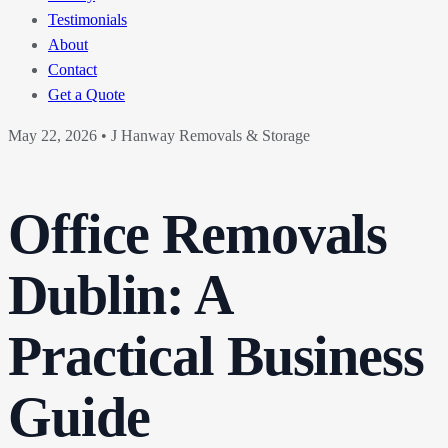
Testimonials
About
Contact
Get a Quote
May 22, 2026
•
J Hanway Removals & Storage
Office Removals
Dublin: A
Practical Business
Guide