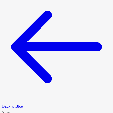
Back to Blog
Share: