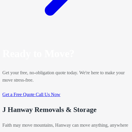
Ready to Move?
Get your free, no-obligation quote today. We're here to make your
move stress-free.
Get a Free Quote
Call Us Now
J Hanway Removals & Storage
Faith may move mountains, Hanway can move anything, anywhere