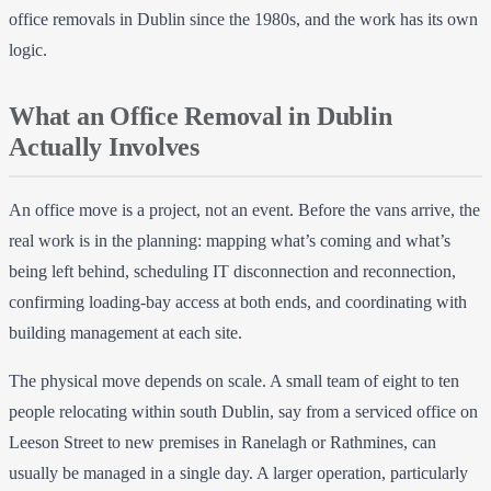
office removals in Dublin since the 1980s, and the work has its own
logic.
What an Office Removal in Dublin
Actually Involves
An office move is a project, not an event. Before the vans arrive, the
real work is in the planning: mapping what’s coming and what’s
being left behind, scheduling IT disconnection and reconnection,
confirming loading-bay access at both ends, and coordinating with
building management at each site.
The physical move depends on scale. A small team of eight to ten
people relocating within south Dublin, say from a serviced office on
Leeson Street to new premises in Ranelagh or Rathmines, can
usually be managed in a single day. A larger operation, particularly