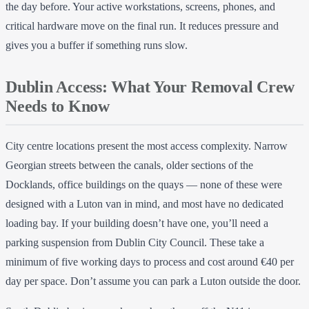
the day before. Your active workstations, screens, phones, and
critical hardware move on the final run. It reduces pressure and
gives you a buffer if something runs slow.
Dublin Access: What Your Removal Crew
Needs to Know
City centre locations present the most access complexity. Narrow
Georgian streets between the canals, older sections of the
Docklands, office buildings on the quays — none of these were
designed with a Luton van in mind, and most have no dedicated
loading bay. If your building doesn’t have one, you’ll need a
parking suspension from Dublin City Council. These take a
minimum of five working days to process and cost around €40 per
day per space. Don’t assume you can park a Luton outside the door.