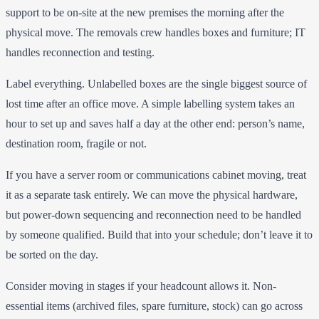
support to be on-site at the new premises the morning after the
physical move. The removals crew handles boxes and furniture; IT
handles reconnection and testing.
Label everything. Unlabelled boxes are the single biggest source of
lost time after an office move. A simple labelling system takes an
hour to set up and saves half a day at the other end: person’s name,
destination room, fragile or not.
If you have a server room or communications cabinet moving, treat
it as a separate task entirely. We can move the physical hardware,
but power-down sequencing and reconnection need to be handled
by someone qualified. Build that into your schedule; don’t leave it to
be sorted on the day.
Consider moving in stages if your headcount allows it. Non-
essential items (archived files, spare furniture, stock) can go across