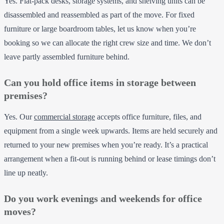
Yes. Flat-pack desks, storage systems, and shelving units can be
disassembled and reassembled as part of the move. For fixed
furniture or large boardroom tables, let us know when you’re
booking so we can allocate the right crew size and time. We don’t
leave partly assembled furniture behind.
Can you hold office items in storage between
premises?
Yes. Our
commercial storage
accepts office furniture, files, and
equipment from a single week upwards. Items are held securely and
returned to your new premises when you’re ready. It’s a practical
arrangement when a fit-out is running behind or lease timings don’t
line up neatly.
Do you work evenings and weekends for office
moves?