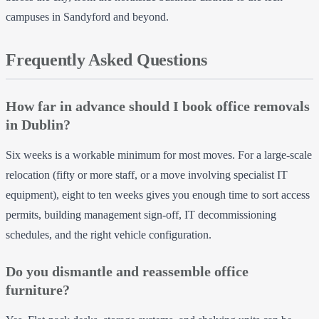
campuses in Sandyford and beyond.
Frequently Asked Questions
How far in advance should I book office removals
in Dublin?
Six weeks is a workable minimum for most moves. For a large-scale
relocation (fifty or more staff, or a move involving specialist IT
equipment), eight to ten weeks gives you enough time to sort access
permits, building management sign-off, IT decommissioning
schedules, and the right vehicle configuration.
Do you dismantle and reassemble office
furniture?