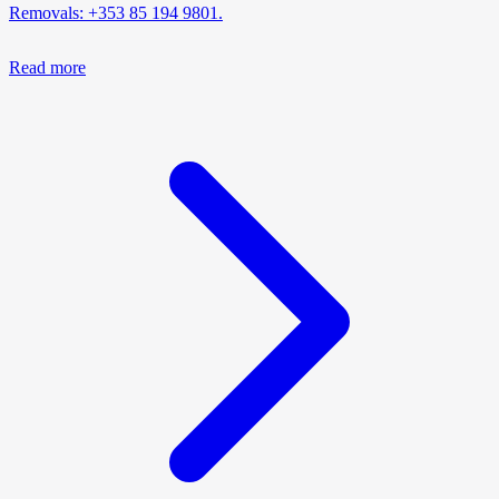
Removals: +353 85 194 9801.
Read more