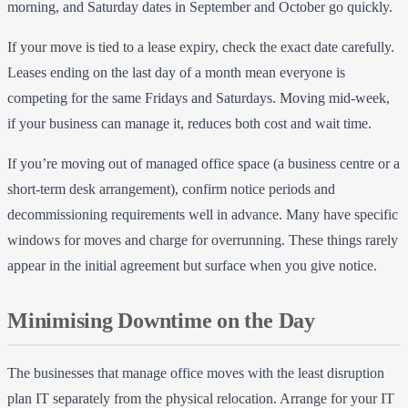
morning, and Saturday dates in September and October go quickly.
If your move is tied to a lease expiry, check the exact date carefully.
Leases ending on the last day of a month mean everyone is
competing for the same Fridays and Saturdays. Moving mid-week,
if your business can manage it, reduces both cost and wait time.
If you’re moving out of managed office space (a business centre or a
short-term desk arrangement), confirm notice periods and
decommissioning requirements well in advance. Many have specific
windows for moves and charge for overrunning. These things rarely
appear in the initial agreement but surface when you give notice.
Minimising Downtime on the Day
The businesses that manage office moves with the least disruption
plan IT separately from the physical relocation. Arrange for your IT