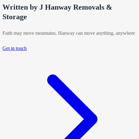
Written by J Hanway Removals &
Storage
Faith may move mountains, Hanway can move anything, anywhere
Get in touch