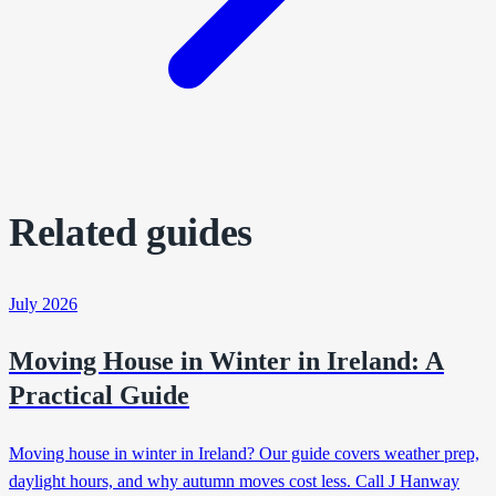
Related guides
July 2026
Moving House in Winter in Ireland: A
Practical Guide
Moving house in winter in Ireland? Our guide covers weather prep,
daylight hours, and why autumn moves cost less. Call J Hanway