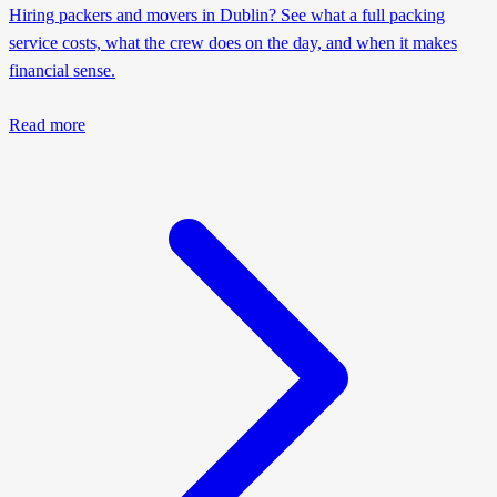
Hiring packers and movers in Dublin? See what a full packing
service costs, what the crew does on the day, and when it makes
financial sense.
Read more